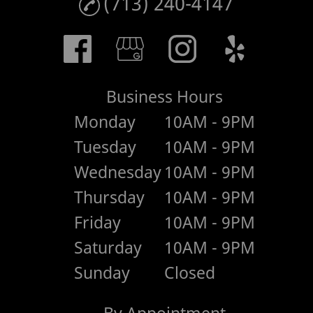
(713) 240-4147
Business Hours
Monday
10AM - 9PM
Tuesday
10AM - 9PM
Wednesday
10AM - 9PM
Thursday
10AM - 9PM
Friday
10AM - 9PM
Saturday
10AM - 9PM
Sunday
Closed
By Appointment