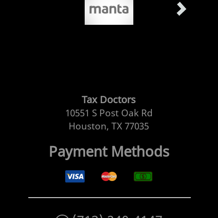
Tax Doctors
10551 S Post Oak Rd
Houston, TX 77035
Payment Methods