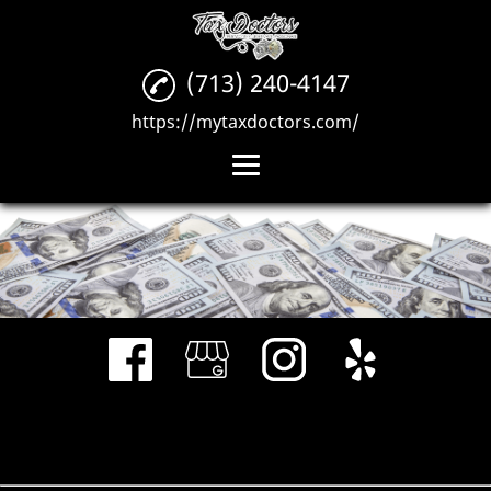
(713) 240-4147
https://mytaxdoctors.com/
Home
Tax Preparation
Credit Repair
Business
Consultations
Gallery
Reviews