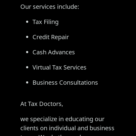
Our services include:
Tax Filing
Credit Repair
Cash Advances
Virtual Tax Services
Business Consultations
At Tax Doctors,
we specialize in educating our
clients on individual and business