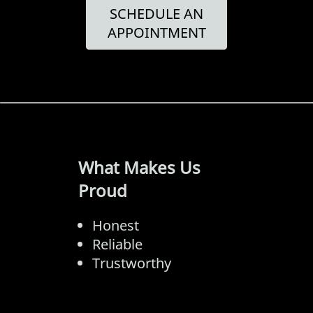
SCHEDULE AN
APPOINTMENT
What Makes Us
Proud
Honest
Reliable
Trustworthy