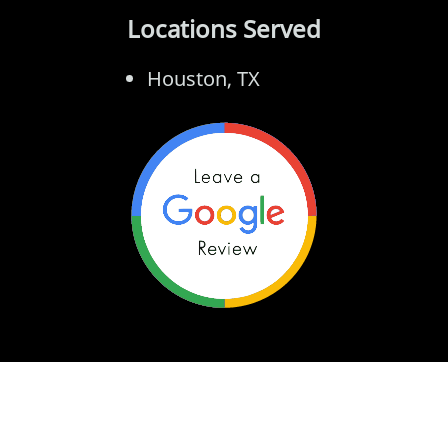
Locations Served
Houston, TX