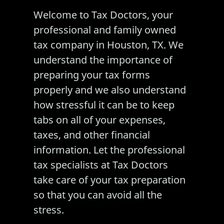
Welcome to Tax Doctors, your
professional and family owned
tax company in
Houston, TX
. We
understand the importance of
preparing your tax forms
properly and we also understand
how stressful it can be to keep
tabs on all of your expenses,
taxes
, and other financial
information. Let the professional
tax specialists at Tax Doctors
take care of your
tax preparation
so that you can avoid all the
stress.