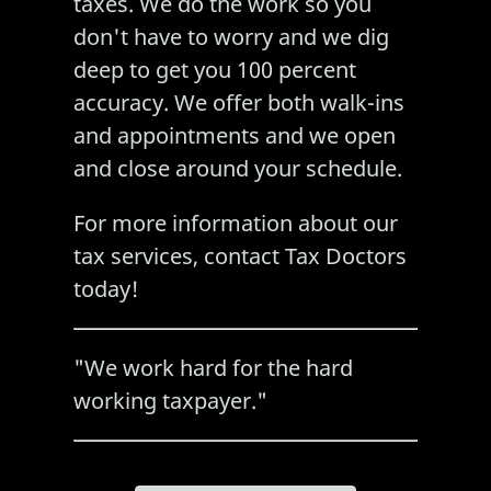
taxes. We do the work so you
don't have to worry and we dig
deep to get you 100 percent
accuracy. We offer both walk-ins
and appointments and we open
and close around your schedule.
For more information about our
tax services
, contact Tax Doctors
today!
"We work hard for the hard
working taxpayer."