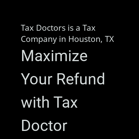
Tax Doctors is a Tax
Company in Houston, TX
Maximize
Your Refund
with Tax
Doctor